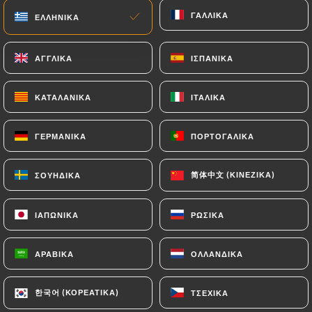
imposed on
https://mikuriya-japanese-
ΓΑΛΛΙΚΆ
ΓΑΛΛΙΚΆ
ΕΛΛΗΝΙΚΆ
ΕΛΛΗΝΙΚΆ
restaurant.fr
by law, particularly in terms of
document retention or archiving.
ΑΓΓΛΙΚΆ
ΑΓΓΛΙΚΆ
ΙΣΠΑΝΙΚΆ
ΙΣΠΑΝΙΚΆ
Finally, Users of
https://mikuriya-japanese-
ΚΑΤΑΛΑΝΙΚΆ
ΚΑΤΑΛΑΝΙΚΆ
ΙΤΑΛΙΚΆ
ΙΤΑΛΙΚΆ
restaurant.fr
can file a complaint with the
supervisory authorities, and in particular the CNIL
ΓΕΡΜΑΝΙΚΆ
ΓΕΡΜΑΝΙΚΆ
ΠΟΡΤΟΓΑΛΙΚΆ
ΠΟΡΤΟΓΑΛΙΚΆ
(
https://www.cnil.fr/fr/plaintes
).
简体中文 (ΚΙΝΈΖΙΚΑ)
简体中文 (ΚΙΝΈΖΙΚΑ)
ΣΟΥΗΔΙΚΆ
ΣΟΥΗΔΙΚΆ
7.4 Non-communication of personal data
https://mikuriya-japanese-restaurant.fr
refrains from processing, hosting or transferring
ΙΑΠΩΝΙΚΆ
ΙΑΠΩΝΙΚΆ
ΡΩΣΙΚΆ
ΡΩΣΙΚΆ
the Information collected about its Customers to a
country located outside the European Union or
ΑΡΑΒΙΚΆ
ΑΡΑΒΙΚΆ
ΟΛΛΑΝΔΙΚΆ
ΟΛΛΑΝΔΙΚΆ
recognized as "not adequate" by the European
Commission without informing the customer
한국어 (ΚΟΡΕΆΤΙΚΑ)
한국어 (ΚΟΡΕΆΤΙΚΑ)
ΤΣΈΧΙΚΑ
ΤΣΈΧΙΚΑ
beforehand. However,
https://mikuriya-