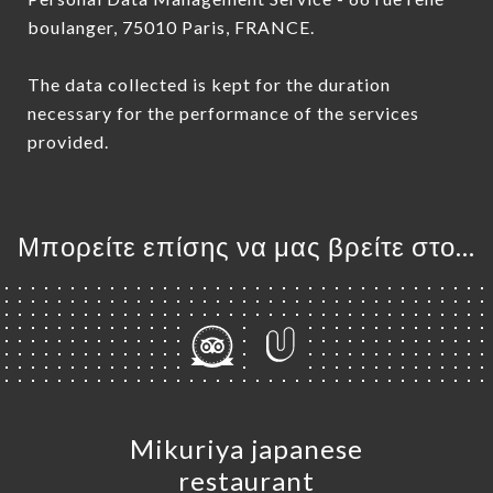
boulanger, 75010 Paris, FRANCE.
The data collected is kept for the duration
necessary for the performance of the services
provided.
Μπορείτε επίσης να μας βρείτε στο...
Mikuriya japanese
restaurant