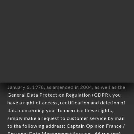
1978).
12. Use of data in the context of
newsletter registration.
Data collected for the purpose of sending
commercial offers relating to the MIKURIYA
JAPANESE RESTAURANT brand. The data
collected may be processed by all subsidiaries and
sub-subsidiaries of the company.
In accordance with the Data Protection Act of
January 6, 1978, as amended in 2004, as well as the
General Data Protection Regulation (GDPR), you
have a right of access, rectification and deletion of
data concerning you. To exercise these rights,
simply make a request to customer service by mail
to the following address: Captain Opinion France /
Personal Data Management Service - 66 rue rené