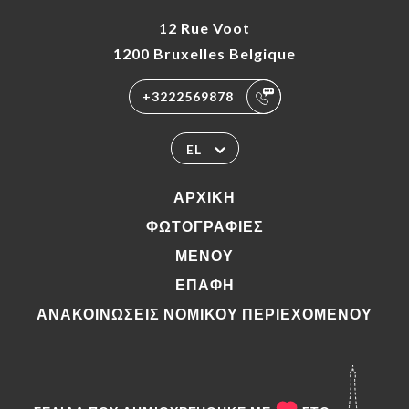
12 Rue Voot
1200 Bruxelles Belgique
+3222569878
EL
ΑΡΧΙΚΉ
ΦΩΤΟΓΡΑΦΊΕΣ
ΜΕΝΟΎ
ΕΠΑΦΉ
ΑΝΑΚΟΙΝΏΣΕΙΣ ΝΟΜΙΚΟΎ ΠΕΡΙΕΧΟΜΈΝΟΥ