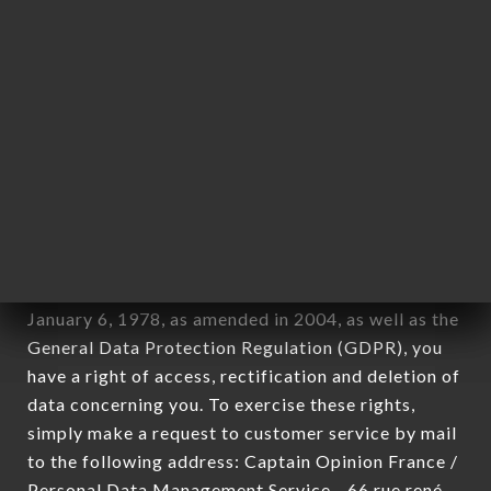
1978).
12. Use of data in the context of
newsletter registration.
Data collected for the purpose of sending
commercial offers relating to the MIKURIYA
JAPANESE RESTAURANT brand. The data
collected may be processed by all subsidiaries and
sub-subsidiaries of the company.
In accordance with the Data Protection Act of
January 6, 1978, as amended in 2004, as well as the
General Data Protection Regulation (GDPR), you
have a right of access, rectification and deletion of
data concerning you. To exercise these rights,
simply make a request to customer service by mail
to the following address: Captain Opinion France /
Personal Data Management Service - 66 rue rené