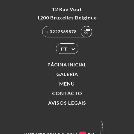
12 Rue Voot
1200 Bruxelles Belgique
+3222569878
PT
PÁGINA INICIAL
GALERIA
MENU
CONTACTO
AVISOS LEGAIS