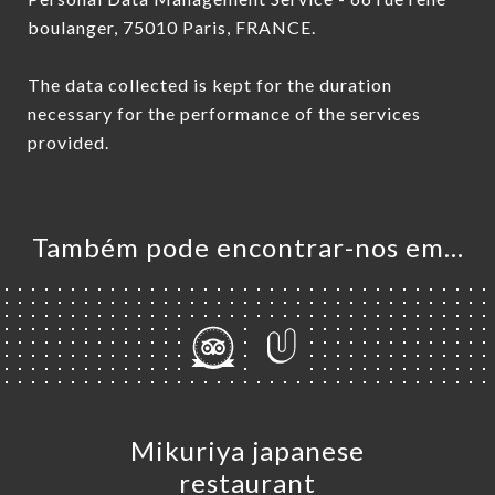
boulanger, 75010 Paris, FRANCE.
The data collected is kept for the duration
necessary for the performance of the services
provided.
Também pode encontrar-nos em…
Mikuriya japanese
restaurant