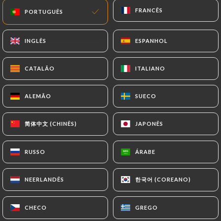
imposed on
https://mikuriya-japanese-
FRANCÊS
FRANCÊS
PORTUGUÊS
PORTUGUÊS
restaurant.fr
by law, particularly in terms of
document retention or archiving.
INGLÊS
INGLÊS
ESPANHOL
ESPANHOL
Finally, Users of
https://mikuriya-japanese-
CATALÃO
CATALÃO
ITALIANO
ITALIANO
restaurant.fr
can file a complaint with the
supervisory authorities, and in particular the CNIL
ALEMÃO
ALEMÃO
SUECO
SUECO
(
https://www.cnil.fr/fr/plaintes
).
简体中文 (CHINÊS)
简体中文 (CHINÊS)
JAPONÊS
JAPONÊS
7.4 Non-communication of personal data
https://mikuriya-japanese-restaurant.fr
refrains from processing, hosting or transferring
RUSSO
RUSSO
ÁRABE
ÁRABE
the Information collected about its Customers to a
country located outside the European Union or
한국어 (COREANO)
한국어 (COREANO)
NEERLANDÊS
NEERLANDÊS
recognized as "not adequate" by the European
Commission without informing the customer
CHECO
CHECO
GREGO
GREGO
beforehand. However,
https://mikuriya-