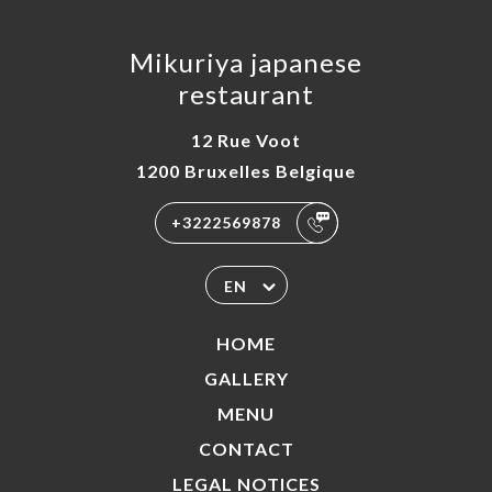
Mikuriya japanese
restaurant
12 Rue Voot
1200 Bruxelles Belgique
+3222569878
EN
HOME
GALLERY
MENU
CONTACT
LEGAL NOTICES