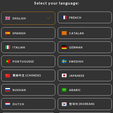
Select your language:
Select your language:
EN
MENU
FRENCH
FRENCH
ENGLISH
ENGLISH
SPANISH
SPANISH
CATALAN
CATALAN
/
HOME
CONTACT
ITALIAN
ITALIAN
GERMAN
GERMAN
Contact
PORTUGUESE
PORTUGUESE
SWEDISH
SWEDISH
简体中文 (CHINESE)
简体中文 (CHINESE)
JAPANESE
JAPANESE
RUSSIAN
RUSSIAN
ARABIC
ARABIC
Mikuriya japanese
한국어 (KOREAN)
한국어 (KOREAN)
DUTCH
DUTCH