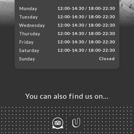
Monday
12:00-14:30 / 18:00-22:30
Tuesday
12:00-14:30 / 18:00-22:30
Wednesday
12:00-14:30 / 18:00-22:30
Thursday
12:00-14:30 / 18:00-22:30
Friday
12:00-14:30 / 18:00-22:30
Saturday
12:00-14:30 / 18:00-22:30
Sunday
Closed
You can also find us on…